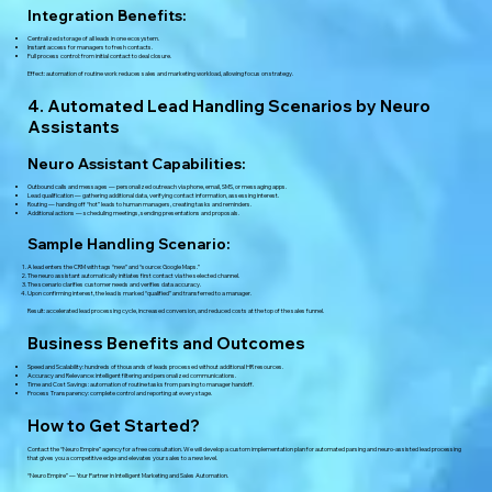
Integration Benefits:
Centralized storage of all leads in one ecosystem.
Instant access for managers to fresh contacts.
Full process control: from initial contact to deal closure.
Effect: automation of routine work reduces sales and marketing workload, allowing focus on strategy.
4. Automated Lead Handling Scenarios by Neuro
Assistants
Neuro Assistant Capabilities:
Outbound calls and messages — personalized outreach via phone, email, SMS, or messaging apps.
Lead qualification — gathering additional data, verifying contact information, assessing interest.
Routing — handing off “hot” leads to human managers, creating tasks and reminders.
Additional actions — scheduling meetings, sending presentations and proposals.
Sample Handling Scenario:
A lead enters the CRM with tags “new” and “source: Google Maps.”
The neuro assistant automatically initiates first contact via the selected channel.
The scenario clarifies customer needs and verifies data accuracy.
Upon confirming interest, the lead is marked “qualified” and transferred to a manager.
Result: accelerated lead processing cycle, increased conversion, and reduced costs at the top of the sales funnel.
Business Benefits and Outcomes
Speed and Scalability: hundreds of thousands of leads processed without additional HR resources.
Accuracy and Relevance: intelligent filtering and personalized communications.
Time and Cost Savings: automation of routine tasks from parsing to manager handoff.
Process Transparency: complete control and reporting at every stage.
How to Get Started?
Contact the “Neuro Empire” agency for a free consultation. We will develop a custom implementation plan for automated parsing and neuro-assisted lead processing
that gives you a competitive edge and elevates your sales to a new level.
“Neuro Empire” — Your Partner in Intelligent Marketing and Sales Automation.