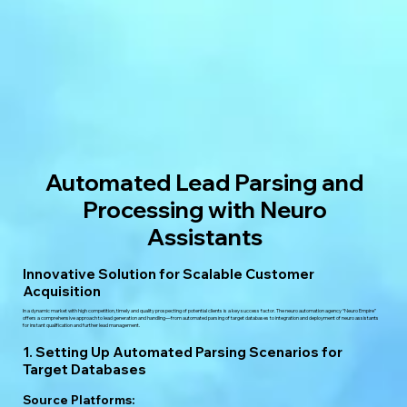
Automated Lead Parsing and
Processing with Neuro
Assistants
Innovative Solution for Scalable Customer
Acquisition
In a dynamic market with high competition, timely and quality prospecting of potential clients is a key success factor. The neuro automation agency “Neuro Empire”
offers a comprehensive approach to lead generation and handling—from automated parsing of target databases to integration and deployment of neuro assistants
for instant qualification and further lead management.
1. Setting Up Automated Parsing Scenarios for
Target Databases
Source Platforms: