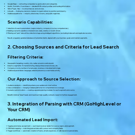
Google Maps — extracting companies by geolocation and categories.
Apollo, ZoomInfo, Crunchbase — detailed B2B contact profiles and funding information.
Yellow Pages, Yelp — local businesses and services.
LinkedIn — finding key decision-makers in organizations by position and industry.
Additional platforms — industry directories, forums, and public registries.
Scenario Capabilities:
Selection of search parameters (region, industry, company size, key competencies).
Building a dynamic pipeline: scheduled runs (daily, weekly) or event-driven.
Filtering out “junk” data at the collection stage using intelligent algorithms (excluding irrelevant and duplicate records).
Result: a regularly updated database of potential clients aligned with your business goals and market segments.
2. Choosing Sources and Criteria for Lead Search
Filtering Criteria:
Geographic targeting: country, city, radius around a central point.
Industry segments: IT, manufacturing, retail, professional services, etc.
Company size: by number of employees, revenue, or development stage.
Additional parameters: language, website presence, social media activity.
Our Approach to Source Selection:
Audience analysis — identifying where your audience is most active.
Data combination — merging multiple platforms for comprehensive coverage.
Scenario customization — creating separate parsing modules for each segment and source.
Benefit: minimal “dead” leads and maximum high-quality contacts ready for further engagement.
3. Integration of Parsing with CRM (GoHighLevel or
Your CRM)
Automated Lead Import:
Tagging and status assignment — each lead receives labels for source, region, and segment.
CRM field mapping — matching parsed data with contact and company fields.
Trigger workflows — automatic creation of tasks, email sequences, or calls based on parsed data.