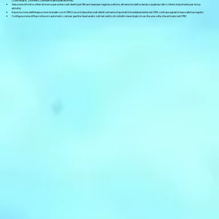
Crunchbase, ZoomInfo, LinkedIn e altre piattaforme)
Selezione di fonti e criteri di ricerca per potenziali clienti (per filtrare i lead per regione, settore, dimensioni dell'azienda o qualsiasi altro criterio importante per la tua
attività)
Impostazione dell'integrazione di analisi con il CRM (i record dei potenziali clienti verranno importati immediatamente nel CRM, contrassegnati in base alle tue regole)
Configurazione di flussi di lavoro automatizzati per gestire i lead analizzati nel centro di contatto neurologico in uscita una volta che arrivano nel CRM