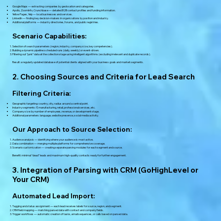
Google Maps — extracting companies by geolocation and categories.
Apollo, ZoomInfo, Crunchbase — detailed B2B contact profiles and funding information.
Yellow Pages, Yelp — local businesses and services.
LinkedIn — finding key decision-makers in organizations by position and industry.
Additional platforms — industry directories, forums, and public registries.
Scenario Capabilities:
Selection of search parameters (region, industry, company size, key competencies).
Building a dynamic pipeline: scheduled runs (daily, weekly) or event-driven.
Filtering out “junk” data at the collection stage using intelligent algorithms (excluding irrelevant and duplicate records).
Result: a regularly updated database of potential clients aligned with your business goals and market segments.
2. Choosing Sources and Criteria for Lead Search
Filtering Criteria:
Geographic targeting: country, city, radius around a central point.
Industry segments: IT, manufacturing, retail, professional services, etc.
Company size: by number of employees, revenue, or development stage.
Additional parameters: language, website presence, social media activity.
Our Approach to Source Selection:
Audience analysis — identifying where your audience is most active.
Data combination — merging multiple platforms for comprehensive coverage.
Scenario customization — creating separate parsing modules for each segment and source.
Benefit: minimal “dead” leads and maximum high-quality contacts ready for further engagement.
3. Integration of Parsing with CRM (GoHighLevel or
Your CRM)
Automated Lead Import:
Tagging and status assignment — each lead receives labels for source, region, and segment.
CRM field mapping — matching parsed data with contact and company fields.
Trigger workflows — automatic creation of tasks, email sequences, or calls based on parsed data.