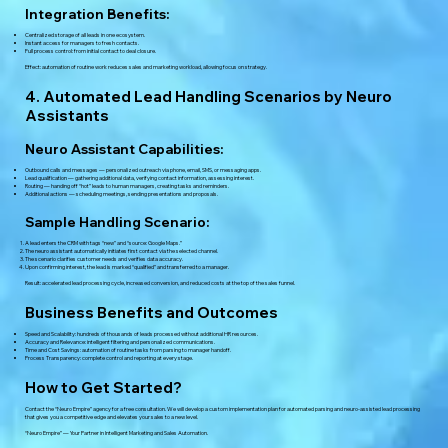
Integration Benefits:
Centralized storage of all leads in one ecosystem.
Instant access for managers to fresh contacts.
Full process control: from initial contact to deal closure.
Effect: automation of routine work reduces sales and marketing workload, allowing focus on strategy.
4. Automated Lead Handling Scenarios by Neuro
Assistants
Neuro Assistant Capabilities:
Outbound calls and messages — personalized outreach via phone, email, SMS, or messaging apps.
Lead qualification — gathering additional data, verifying contact information, assessing interest.
Routing — handing off “hot” leads to human managers, creating tasks and reminders.
Additional actions — scheduling meetings, sending presentations and proposals.
Sample Handling Scenario:
A lead enters the CRM with tags “new” and “source: Google Maps.”
The neuro assistant automatically initiates first contact via the selected channel.
The scenario clarifies customer needs and verifies data accuracy.
Upon confirming interest, the lead is marked “qualified” and transferred to a manager.
Result: accelerated lead processing cycle, increased conversion, and reduced costs at the top of the sales funnel.
Business Benefits and Outcomes
Speed and Scalability: hundreds of thousands of leads processed without additional HR resources.
Accuracy and Relevance: intelligent filtering and personalized communications.
Time and Cost Savings: automation of routine tasks from parsing to manager handoff.
Process Transparency: complete control and reporting at every stage.
How to Get Started?
Contact the “Neuro Empire” agency for a free consultation. We will develop a custom implementation plan for automated parsing and neuro-assisted lead processing
that gives you a competitive edge and elevates your sales to a new level.
“Neuro Empire” — Your Partner in Intelligent Marketing and Sales Automation.