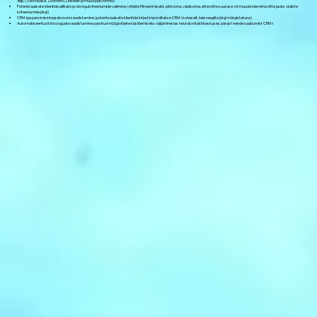
Yelp, Crunchbase, ZoomInfo, LinkedIn ja muud platvormid)
Potentsiaalsete klientide allikate ja otsingukriteeriumide valimine (vihjete filtreerimiseks piirkonna, valdkonna, ettevõtte suuruse või muude teie ettevõtte jaoks oluliste
kriteeriumide järgi)
CRM-iga parsimisintegratsiooni seadistamine (potentsiaalsete klientide kirjed imporditakse CRM-i koheselt, teie reeglite järgi märgistatuna)
Automatiseeritud töövoogude seadistamine parsitud müügivihjete käsitlemiseks väljaminevas neurokontaktikeskuses pärast nende saabumist CRM-i