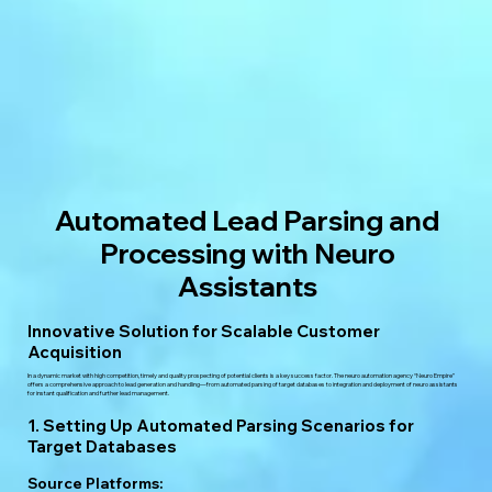
Automated Lead Parsing and
Processing with Neuro
Assistants
Innovative Solution for Scalable Customer
Acquisition
In a dynamic market with high competition, timely and quality prospecting of potential clients is a key success factor. The neuro automation agency “Neuro Empire”
offers a comprehensive approach to lead generation and handling—from automated parsing of target databases to integration and deployment of neuro assistants
for instant qualification and further lead management.
1. Setting Up Automated Parsing Scenarios for
Target Databases
Source Platforms: