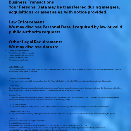
Business Transactions
Your Personal Data may be transferred during mergers,
acquisitions, or asset sales, with notice provided.
Law Enforcement
We may disclose Personal Data if required by law or valid
public authority requests.
Other Legal Requirements
We may disclose data to:
Comply with legal obligations.
Protect Company rights or property.
Prevent or investigate wrongdoing.
Ensure user or public safety.
Protect against legal liability.
Verbal SMS Consent:
If a customer requests contact details over the phone, our agent will ask for permission to send the requested information via SMS. The message is sent only after
the customer clearly agrees to receive it.
Security of Your Personal Data
We use commercially reasonable measures to protect Your Personal Data, but no method is 100% secure. We cannot guarantee absolute security.
Cookies Policy
Our Service uses Cookies to enhance functionality and analyze usage. You can manage Cookie preferences via browser settings or Our Cookie consent tool. For
details on third-party Cookies (e.g., Google Analytics, Google Ads), see their respective privacy policies.
Children's Privacy
Our Service is not intended for individuals under 13. We do not knowingly collect Personal Data from children under 13. If We learn of such data, We will delete it.
Parental consent may be required for users under 16 in certain jurisdictions (e.g., GDPR).
Links to Other Websites
Our Service may link to third-party websites. We are not responsible for their privacy practices. Review their privacy policies before sharing data.
Changes to this Privacy Policy
We may update this Privacy Policy, notifying You via email or a Service notice. The "Last updated" date will reflect changes. Review periodically for updates.
Contact Us
For questions or to exercise Your rights, contact Us:
By email:
info@neuroempire.us
By mail: EMPIRE LUXURY INTERNATIONAL CORPORATION, 7901 4th St N, STE 300, St. Petersburg, FL 33702, USA
For GDPR or CCPA/CPRA requests, include Your location and specific request details. We aim to respond promptly within legal timeframes.
NEURO EMPIRE™ is a trademark of EMPIRE LUXURY INTERNATIONAL CORPORATION.