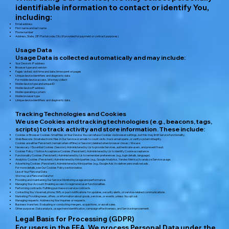
identifiable information to contact or identify You,
including:
Email address
First name and last name
Phone number
Address, State, ZIP/Postal code, City (if provided for payment or contract purposes)
Usage Data
Usage Data is collected automatically and may include:
Your Device’s IP address
Browser type and version
Pages visited, visit time and date, time spent on pages
Unique device identifiers and diagnostic data
For mobile device access, We may collect:
Mobile device type and unique ID
Mobile device IP address
Mobile operating system
Mobile browser type
Unique device identifiers and diagnostic data
Tracking Technologies and Cookies
We use Cookies and tracking technologies (e.g., beacons, tags,
scripts) to track activity and store information. These include:
Cookies or Browser Cookies: Small files on Your Device. You can refuse Cookies via browser settings, but this may limit Service functionality.
Web Beacons: Small electronic files in Our Service or emails to count visits, track email opens, or verify system integrity.
Cookies are either Persistent (remain when offline) or Session (deleted when browser closes). We use:
Necessary / Essential Cookies (Session): Administered by Us to provide Services, authenticate users, and prevent fraud.
Cookies Policy / Notice Acceptance Cookies (Persistent): Administered by Us to identify Cookie acceptance.
Functionality Cookies (Persistent): Administered by Us to remember preferences (e.g., login details, language).
Analytics Cookies (Persistent): Administered by third parties (e.g., Google Analytics, Yandex Metrica) to analyze Service usage.
Advertising Cookies (Persistent): Administered by third parties (e.g., Google Ads) to deliver personalized ads.
For more details, see Our Cookies Policy section below.
Use of Your Personal Data
We may use Personal Data for:
Providing and maintaining Our Service: Monitoring usage and performance.
Managing Your Account: Enabling access to registered user functionalities.
Performing contracts: Fulfilling purchase or service contracts.
Contacting You: Via email, phone, SMS, or push notifications for updates, security alerts, or service-related communications.
Marketing: Providing news, offers, or information about goods, services, or events, unless You opt out.
Managing requests: Addressing Your inquiries or requests.
Business transfers: Evaluating or conducting mergers, acquisitions, or asset sales.
Other purposes: Data analysis, usage trend identification, campaign effectiveness, and Service improvement.
Legal Basis for Processing (GDPR)
For users in the EEA, We process Personal Data under the