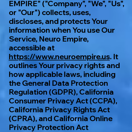
EMPIRE" ("Company", "We", "Us",
or "Our") collects, uses,
discloses, and protects Your
information when You use Our
Service, Neuro Empire,
accessible at
https://www.neuroempire.us
. It
outlines Your privacy rights and
how applicable laws, including
the General Data Protection
Regulation (GDPR), California
Consumer Privacy Act (CCPA),
California Privacy Rights Act
(CPRA), and California Online
Privacy Protection Act