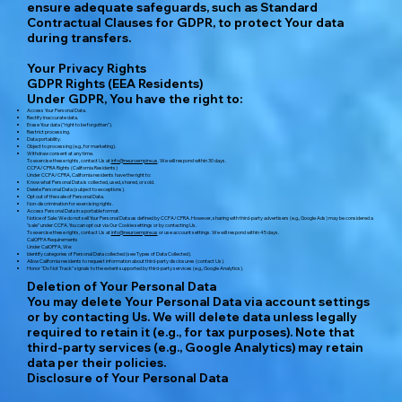
ensure adequate safeguards, such as Standard
Contractual Clauses for GDPR, to protect Your data
during transfers.
Your Privacy Rights
GDPR Rights (EEA Residents)
Under GDPR, You have the right to:
Access Your Personal Data.
Rectify inaccurate data.
Erase Your data ("right to be forgotten").
Restrict processing.
Data portability.
Object to processing (e.g., for marketing).
Withdraw consent at any time.
To exercise these rights, contact Us at
info@neuroempire.us
. We will respond within 30 days.
CCPA/CPRA Rights (California Residents)
Under CCPA/CPRA, California residents have the right to:
Know what Personal Data is collected, used, shared, or sold.
Delete Personal Data (subject to exceptions).
Opt out of the sale of Personal Data.
Non-discrimination for exercising rights.
Access Personal Data in a portable format.
Notice of Sale: We do not sell Your Personal Data as defined by CCPA/CPRA. However, sharing with third-party advertisers (e.g., Google Ads) may be considered a
"sale" under CCPA. You can opt out via Our Cookie settings or by contacting Us.
To exercise these rights, contact Us at
info@neuroempire.us
or use account settings. We will respond within 45 days.
CalOPPA Requirements
Under CalOPPA, We:
Identify categories of Personal Data collected (see Types of Data Collected).
Allow California residents to request information about third-party disclosures (contact Us).
Honor "Do Not Track" signals to the extent supported by third-party services (e.g., Google Analytics).
Deletion of Your Personal Data
You may delete Your Personal Data via account settings
or by contacting Us. We will delete data unless legally
required to retain it (e.g., for tax purposes). Note that
third-party services (e.g., Google Analytics) may retain
data per their policies.
Disclosure of Your Personal Data