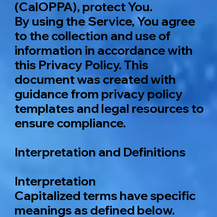
(CalOPPA), protect You.
By using the Service, You agree
to the collection and use of
information in accordance with
this Privacy Policy. This
document was created with
guidance from privacy policy
templates and legal resources to
ensure compliance.
Interpretation and Definitions
Interpretation
Capitalized terms have specific
meanings as defined below.