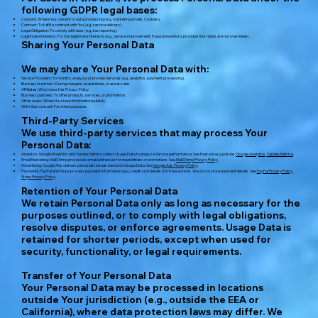
following GDPR legal bases:
Consent: Where You consent to data processing (e.g., marketing emails, Cookies).
Contract: To fulfill a contract with You (e.g., service delivery).
Legal Obligation: To comply with laws (e.g., tax reporting).
Legitimate Interests: For Our legitimate interests (e.g., Service improvement, fraud prevention), provided Your rights are not overridden.
Sharing Your Personal Data
We may share Your Personal Data with:
Service Providers: To monitor, analyze, or provide Services (e.g., analytics, payment processing).
Business transfers: During mergers, acquisitions, or asset sales.
Affiliates: Who honor this Privacy Policy.
Business partners: To offer products, services, or promotions.
Other users: When You share information publicly.
With Your consent: For other purposes.
Third-Party Services
We use third-party services that may process Your
Personal Data:
Analytics: Google Analytics and Yandex Metrica collect Usage Data to analyze Service performance. See their privacy policies:
Google Analytics
,
Yandex Metrica
.
Email Marketing: MailChimp processes email addresses for newsletters or promotions. See
MailChimp Privacy Policy
.
Advertising: Google Ads delivers personalized ads based on Usage Data. See
Google Ads Privacy Policy
.
Payments: PayPal and Stripe process payment information (e.g., credit card details) for transactions. We do not store payment details. See
PayPal Privacy Policy
,
Stripe Privacy Policy
.
Retention of Your Personal Data
We retain Personal Data only as long as necessary for the
purposes outlined, or to comply with legal obligations,
resolve disputes, or enforce agreements. Usage Data is
retained for shorter periods, except when used for
security, functionality, or legal requirements.
Transfer of Your Personal Data
Your Personal Data may be processed in locations
outside Your jurisdiction (e.g., outside the EEA or
California), where data protection laws may differ. We