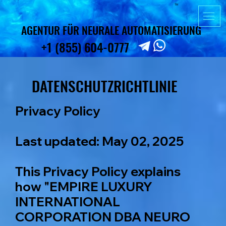
TM
AGENTUR FÜR NEURALE AUTOMATISIERUNG
AGENTUR FÜR NEURALE AUTOMATISIERUNG
+1 (855) 604-0777
+1 (855) 604-0777
DATENSCHUTZRICHTLINIE
DATENSCHUTZRICHTLINIE
Privacy Policy
Last updated: May 02, 2025
This Privacy Policy explains
how "EMPIRE LUXURY
INTERNATIONAL
CORPORATION DBA NEURO